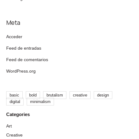
Meta
Acceder
Feed de entradas
Feed de comentarios
WordPress.org
basic
bold
brutalism
creative
design
digital
minimalism
Art
Creative