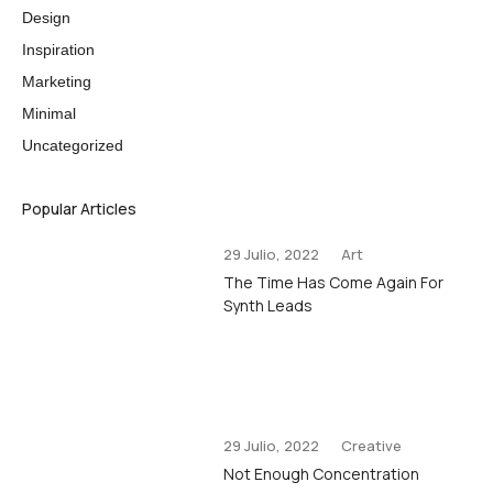
Design
Inspiration
Marketing
Minimal
Uncategorized
Popular Articles
29 Julio, 2022
Art
The Time Has Come Again For
Synth Leads
29 Julio, 2022
Creative
Not Enough Concentration