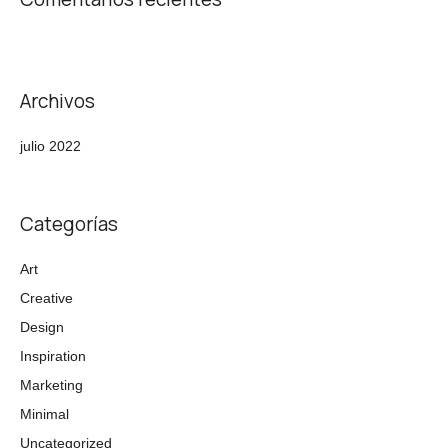
Archivos
julio 2022
Categorías
Art
Creative
Design
Inspiration
Marketing
Minimal
Uncategorized