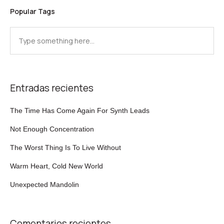
Popular Tags
Entradas recientes
The Time Has Come Again For Synth Leads
Not Enough Concentration
The Worst Thing Is To Live Without
Warm Heart, Cold New World
Unexpected Mandolin
Comentarios recientes