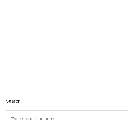
Search