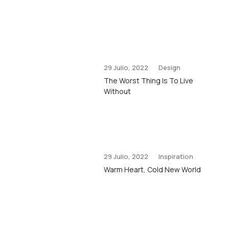
29 Julio, 2022
Design
The Worst Thing Is To Live
Without
29 Julio, 2022
Inspiration
Warm Heart, Cold New World