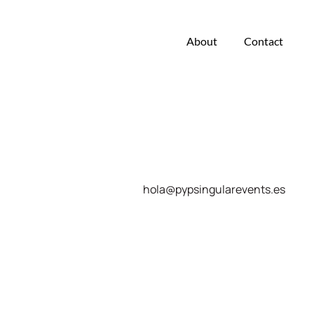
About
Contact
hola@pypsingularevents.es