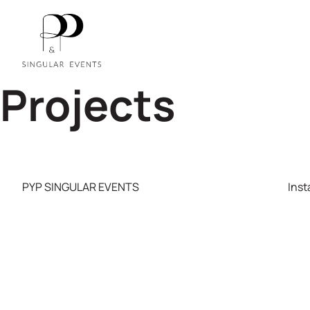
Projects
PYP SINGULAR EVENTS
Ins