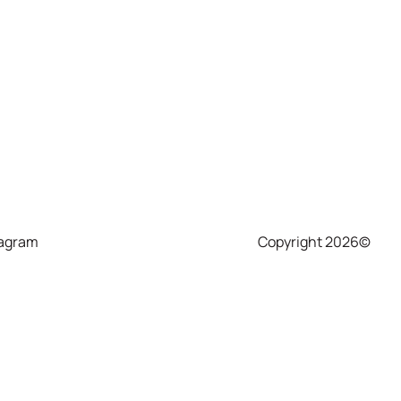
tagram
Copyright 2026©