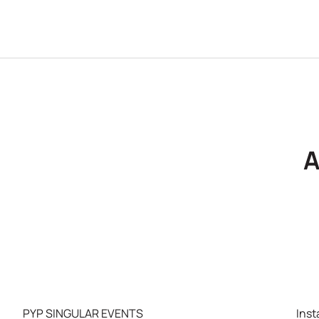
A
PYP SINGULAR EVENTS
Ins