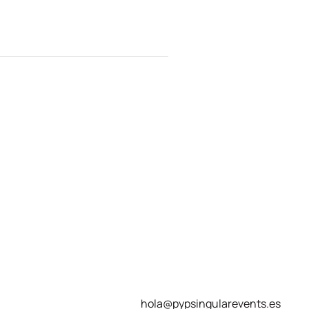
hola@pypsingularevents.es