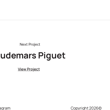
udemars Piguet
View Project
tagram
Copyright 2026©