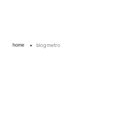
blog metro
home